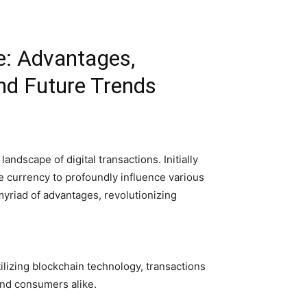
e: Advantages,
nd Future Trends
andscape of digital transactions. Initially
re currency to profoundly influence various
yriad of advantages, revolutionizing
lizing blockchain technology, transactions
and consumers alike.