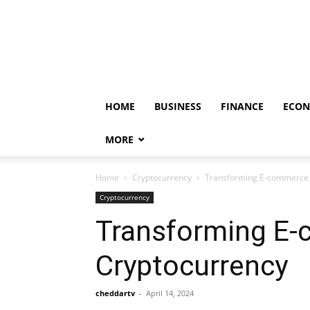
HOME
BUSINESS
FINANCE
ECO
MORE
Home
Cryptocurrency
Transforming E-commerce 
Cryptocurrency
Transforming E-
Cryptocurrency
cheddartv
-
April 14, 2024