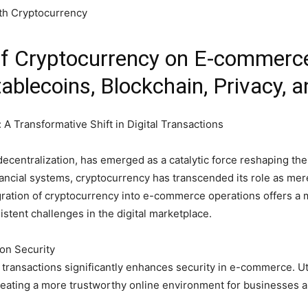
of Cryptocurrency on E-commerc
blecoins, Blockchain, Privacy, a
A Transformative Shift in Digital Transactions
ecentralization, has emerged as a catalytic force reshaping the l
inancial systems, cryptocurrency has transcended its role as me
ration of cryptocurrency into e-commerce operations offers a m
stent challenges in the digital marketplace.
ion Security
transactions significantly enhances security in e-commerce. Uti
reating a more trustworthy online environment for businesses 