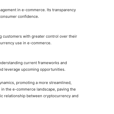
anagement in e-commerce. Its transparency
g consumer confidence.
 customers with greater control over their
tocurrency use in e-commerce.
Understanding current frameworks and
and leverage upcoming opportunities.
 dynamics, promoting a more streamlined,
es in the e-commerce landscape, paving the
tic relationship between cryptocurrency and