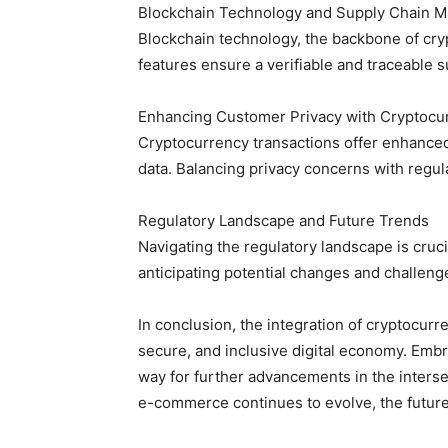
Blockchain Technology and Supply Chain 
Blockchain technology, the backbone of cry
features ensure a verifiable and traceable 
Enhancing Customer Privacy with Cryptocu
Cryptocurrency transactions offer enhanced
data. Balancing privacy concerns with regul
Regulatory Landscape and Future Trends
Navigating the regulatory landscape is cr
anticipating potential changes and challen
In conclusion, the integration of cryptocur
secure, and inclusive digital economy. Embr
way for further advancements in the interse
e-commerce continues to evolve, the future h