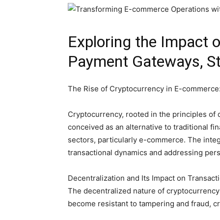
Exploring the Impact 
Payment Gateways, Sta
The Rise of Cryptocurrency in E-commerce: 
Cryptocurrency, rooted in the principles of d
conceived as an alternative to traditional f
sectors, particularly e-commerce. The integ
transactional dynamics and addressing persi
Decentralization and Its Impact on Transact
The decentralized nature of cryptocurrency 
become resistant to tampering and fraud, c