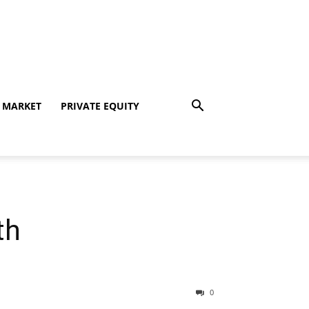
 MARKET
PRIVATE EQUITY
th
0