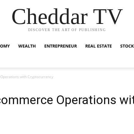
Cheddar TV
DISCOVER THE ART OF PUBLISHING
NOMY
WEALTH
ENTREPRENEUR
REAL ESTATE
STOCK
Operations with Cryptocurrency
commerce Operations wi