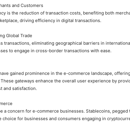
chants and Customers
ncy is the reduction of transaction costs, benefiting both merc
tplace, driving efficiency in digital transactions.
ing Global Trade
transactions, eliminating geographical barriers in internationa
ses to engage in cross-border transactions with ease.
ave gained prominence in the e-commerce landscape, offering
 These gateways enhance the overall user experience by provid
t and satisfaction.
mmerce
be a concern for e-commerce businesses. Stablecoins, pegged to 
iable choice for businesses and consumers engaging in cryptocurr