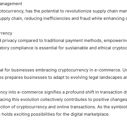
Management
ptocurrency, has the potential to revolutionize supply chain m
supply chain, reducing inefficiencies and fraud while enhancin
rrency
 privacy compared to traditional payment methods, empowering
atory compliance is essential for sustainable and ethical cryp
ucial for businesses embracing cryptocurrency in e-commerce. 
ges prepares businesses to adapt to evolving legal landscapes 
rency into e-commerce signifies a profound shift in transaction
acing this evolution collectively contributes to positive chang
ction of cryptocurrency and online transactions. As the symbio
olds exciting possibilities for the digital marketplace.