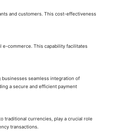
hants and customers. This cost-effectiveness
l e-commerce. This capability facilitates
 businesses seamless integration of
ing a secure and efficient payment
traditional currencies, play a crucial role
ency transactions.