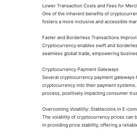
Lower Transaction Costs and Fees for Mer
One of the inherent benefits of cryptocurre
fosters a more inclusive and accessible marke
Faster and Borderless Transactions Improv
Cryptocurrency enables swift and borderless 
seamless global trade, empowering busines
Cryptocurrency Payment Gateways
Several cryptocurrency payment gateways h
cryptocurrency into their payment systems.
process, positively impacting consumer trus
Overcoming Volatility: Stablecoins in E-co
The volatility of cryptocurrency prices can 
in providing price stability, offering a rel