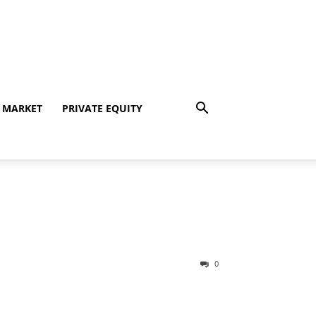
 MARKET
PRIVATE EQUITY
0