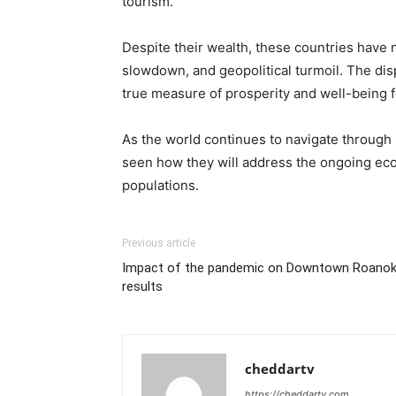
tourism.
Despite their wealth, these countries hav
slowdown, and geopolitical turmoil. The disp
true measure of prosperity and well-being fo
As the world continues to navigate through u
seen how they will address the ongoing eco
populations.
Previous article
Impact of the pandemic on Downtown Roanok
results
cheddartv
https://cheddartv.com