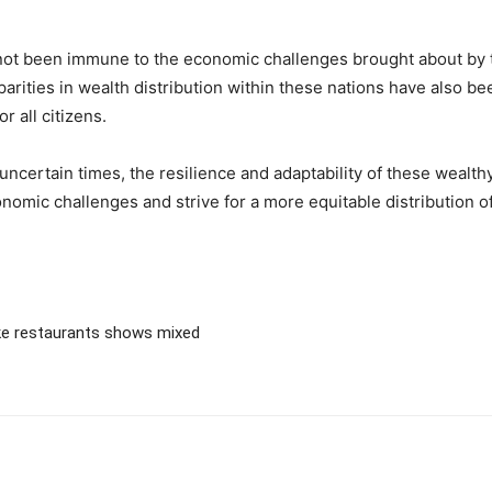
e not been immune to the economic challenges brought about b
arities in wealth distribution within these nations have also be
r all citizens.
ncertain times, the resilience and adaptability of these wealthy 
nomic challenges and strive for a more equitable distribution 
e restaurants shows mixed