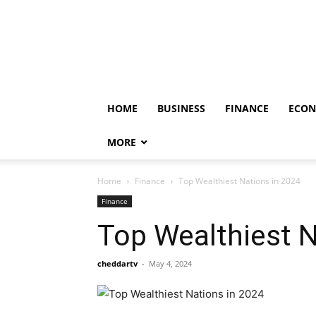
HOME
BUSINESS
FINANCE
ECO
MORE
Home
Finance
Top Wealthiest Nations in 2024
Finance
Top Wealthiest N
cheddartv
-
May 4, 2024