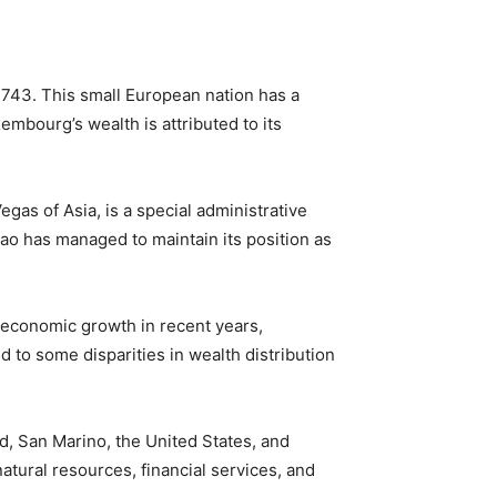
743. This small European nation has a
embourg’s wealth is attributed to its
gas of Asia, is a special administrative
ao has managed to maintain its position as
t economic growth in recent years,
d to some disparities in wealth distribution
nd, San Marino, the United States, and
tural resources, financial services, and