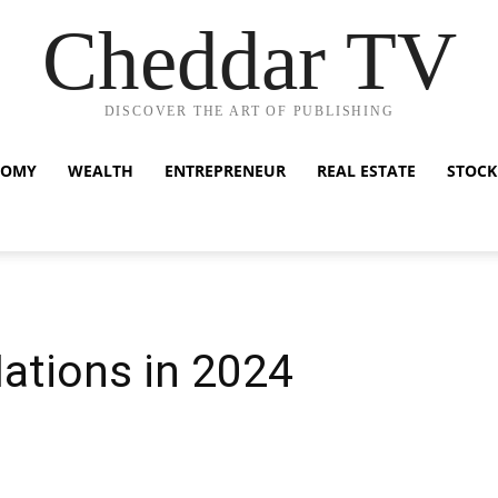
Cheddar TV
DISCOVER THE ART OF PUBLISHING
NOMY
WEALTH
ENTREPRENEUR
REAL ESTATE
STOCK
ations in 2024