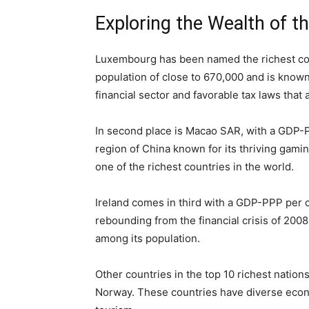
Exploring the Wealth of t
Luxembourg has been named the richest coun
population of close to 670,000 and is known f
financial sector and favorable tax laws that
In second place is Macao SAR, with a GDP-PPP
region of China known for its thriving gami
one of the richest countries in the world.
Ireland comes in third with a GDP-PPP per c
rebounding from the financial crisis of 2008
among its population.
Other countries in the top 10 richest nation
Norway. These countries have diverse econom