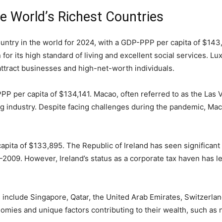
he World’s Richest Countries
try in the world for 2024, with a GDP-PPP per capita of $143,
or its high standard of living and excellent social services. Lux
 attract businesses and high-net-worth individuals.
 per capita of $134,141. Macao, often referred to as the Las Ve
ng industry. Despite facing challenges during the pandemic, Mac
apita of $133,895. The Republic of Ireland has seen significan
-2009. However, Ireland’s status as a corporate tax haven has le
s include Singapore, Qatar, the United Arab Emirates, Switzerla
ies and unique factors contributing to their wealth, such as na