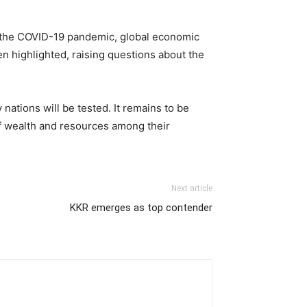
y the COVID-19 pandemic, global economic
en highlighted, raising questions about the
nations will be tested. It remains to be
of wealth and resources among their
Next article
KKR emerges as top contender