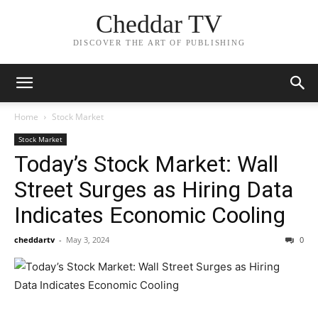
Cheddar TV
DISCOVER THE ART OF PUBLISHING
Home
Stock Market
Stock Market
Today’s Stock Market: Wall
Street Surges as Hiring Data
Indicates Economic Cooling
cheddartv
-
May 3, 2024
0