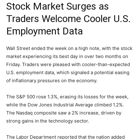
Stock Market Surges as
Traders Welcome Cooler U.S.
Employment Data
Wall Street ended the week on a high note, with the stock
market experiencing its best day in over two months on
Friday. Traders were pleased with cooler-than-expected
U.S. employment data, which signaled a potential easing
of inflationary pressures on the economy.
The S&P 500 rose 1.3%, erasing its losses for the week,
while the Dow Jones Industrial Average climbed 1.2%.
The Nasdaq composite saw a 2% increase, driven by
strong gains in the technology sector.
The Labor Department reported that the nation added