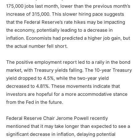
175,000 jobs last month, lower than the previous month’s
increase of 315,000. This slower hiring pace suggests
that the Federal Reserve’s rate hikes may be impacting
the economy, potentially leading to a decrease in
inflation. Economists had predicted a higher job gain, but
the actual number fell short.
The positive employment report led to a rally in the bond
market, with Treasury yields falling. The 10-year Treasury
yield dropped to 4.5%, while the two-year yield
decreased to 4.81%. These movements indicate that
investors are hopeful for a more accommodative stance
from the Fed in the future.
Federal Reserve Chair Jerome Powell recently
mentioned that it may take longer than expected to see a
significant decrease in inflation, delaying potential