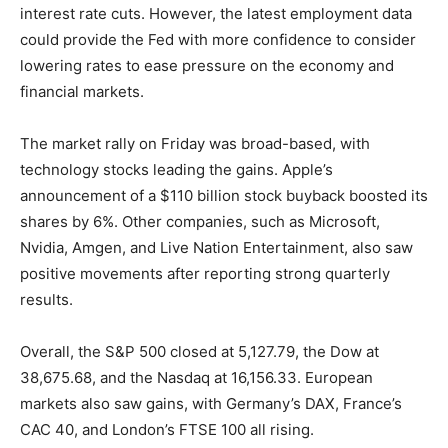
interest rate cuts. However, the latest employment data
could provide the Fed with more confidence to consider
lowering rates to ease pressure on the economy and
financial markets.
The market rally on Friday was broad-based, with
technology stocks leading the gains. Apple’s
announcement of a $110 billion stock buyback boosted its
shares by 6%. Other companies, such as Microsoft,
Nvidia, Amgen, and Live Nation Entertainment, also saw
positive movements after reporting strong quarterly
results.
Overall, the S&P 500 closed at 5,127.79, the Dow at
38,675.68, and the Nasdaq at 16,156.33. European
markets also saw gains, with Germany’s DAX, France’s
CAC 40, and London’s FTSE 100 all rising.