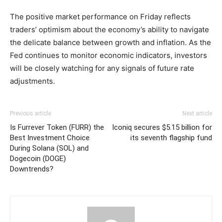
The positive market performance on Friday reflects
traders’ optimism about the economy’s ability to navigate
the delicate balance between growth and inflation. As the
Fed continues to monitor economic indicators, investors
will be closely watching for any signals of future rate
adjustments.
Previous article
Next article
Is Furrever Token (FURR) the
Iconiq secures $5.15 billion for
Best Investment Choice
its seventh flagship fund
During Solana (SOL) and
Dogecoin (DOGE)
Downtrends?