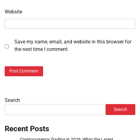
Website
Save my name, email, and website in this browser for
the next time I comment.
Search
Search
Recent Posts
Cryptocurrency Trading in 2026: What the Latest