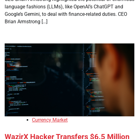
language fashions (LLMs), like OpenAI’s ChatGPT and
Google’s Gemini, to deal with finance-related duties. CEO
Brian Armstrong […]
Currency Market
WazirX Hacker Transfers $6.5 Million