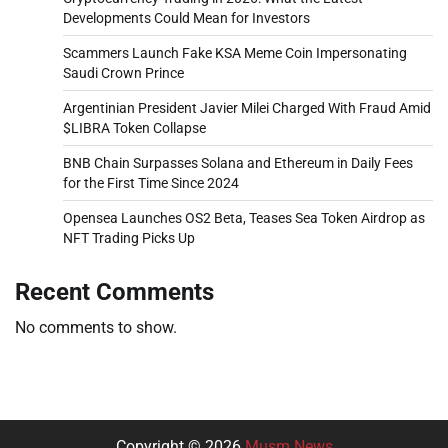
Developments Could Mean for Investors
Scammers Launch Fake KSA Meme Coin Impersonating
Saudi Crown Prince
Argentinian President Javier Milei Charged With Fraud Amid
$LIBRA Token Collapse
BNB Chain Surpasses Solana and Ethereum in Daily Fees
for the First Time Since 2024
Opensea Launches OS2 Beta, Teases Sea Token Airdrop as
NFT Trading Picks Up
Recent Comments
No comments to show.
Copyright © 2026
Musm News