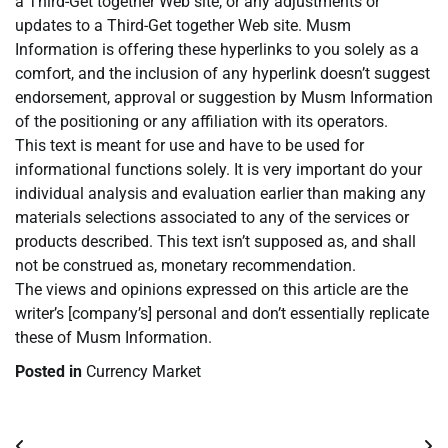
a Third-Get together Web site, or any adjustments or
updates to a Third-Get together Web site. Musm
Information is offering these hyperlinks to you solely as a
comfort, and the inclusion of any hyperlink doesn’t suggest
endorsement, approval or suggestion by Musm Information
of the positioning or any affiliation with its operators.
This text is meant for use and have to be used for
informational functions solely. It is very important do your
individual analysis and evaluation earlier than making any
materials selections associated to any of the services or
products described. This text isn’t supposed as, and shall
not be construed as, monetary recommendation.
The views and opinions expressed on this article are the
writer’s [company’s] personal and don’t essentially replicate
these of Musm Information.
Posted in
Currency Market