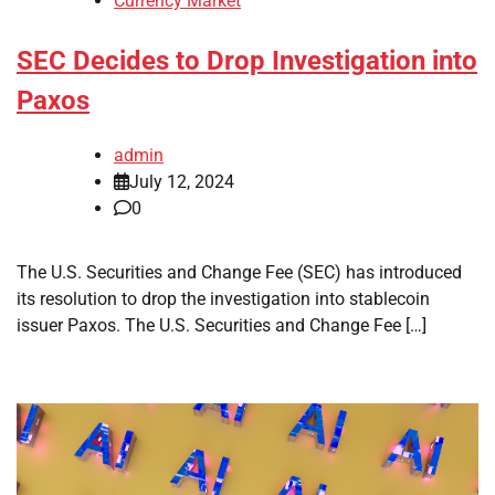
Currency Market
SEC Decides to Drop Investigation into
Paxos
admin
July 12, 2024
0
The U.S. Securities and Change Fee (SEC) has introduced
its resolution to drop the investigation into stablecoin
issuer Paxos. The U.S. Securities and Change Fee […]