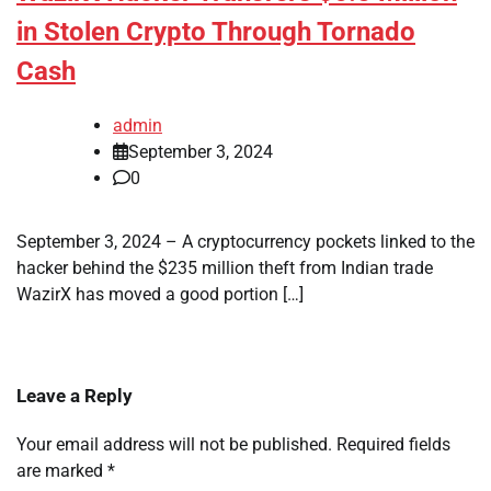
in Stolen Crypto Through Tornado
Cash
admin
September 3, 2024
0
September 3, 2024 – A cryptocurrency pockets linked to the
hacker behind the $235 million theft from Indian trade
WazirX has moved a good portion […]
Leave a Reply
Your email address will not be published.
Required fields
are marked
*