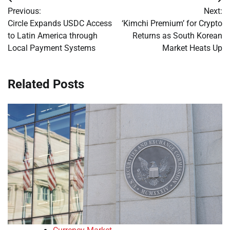
Post
Previous:
Next:
navigation
Circle Expands USDC Access
‘Kimchi Premium’ for Crypto
to Latin America through
Returns as South Korean
Local Payment Systems
Market Heats Up
Related Posts