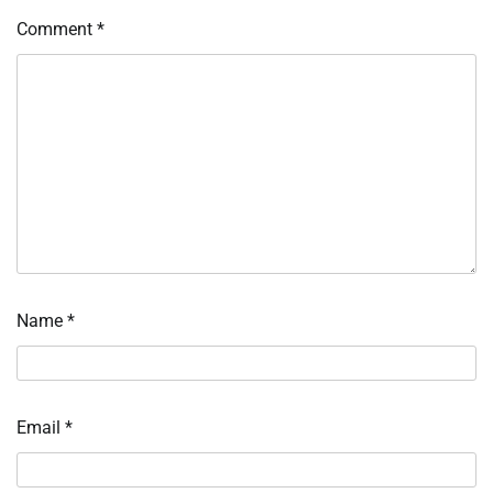
Comment
*
Name
*
Email
*