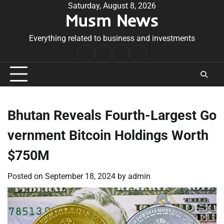
Skip
Saturday, August 8, 2026
Musm News
to
content
Everything related to business and investments
Home
Terms
Privacy
Contact
&
Policy
Us
Conditions
Bhutan Reveals Fourth-Largest Go
vernment Bitcoin Holdings Worth
$750M
Posted on
September 18, 2024
by
admin