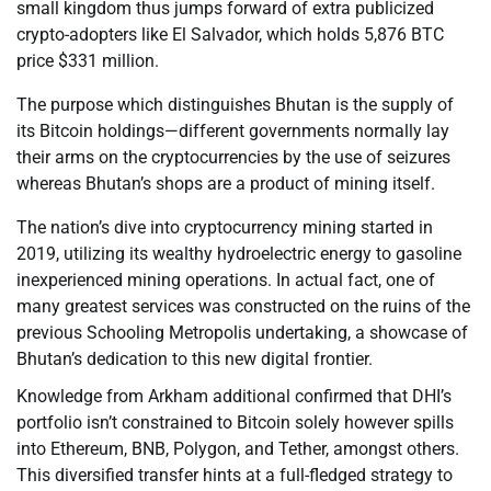
small kingdom thus jumps forward of extra publicized
crypto-adopters like El Salvador, which holds 5,876 BTC
price $331 million.
The purpose which distinguishes Bhutan is the supply of
its Bitcoin holdings—different governments normally lay
their arms on the cryptocurrencies by the use of seizures
whereas Bhutan’s shops are a product of mining itself.
The nation’s dive into cryptocurrency mining started in
2019, utilizing its wealthy hydroelectric energy to gasoline
inexperienced mining operations. In actual fact, one of
many greatest services was constructed on the ruins of the
previous Schooling Metropolis undertaking, a showcase of
Bhutan’s dedication to this new digital frontier.
Knowledge from Arkham additional confirmed that DHI’s
portfolio isn’t constrained to Bitcoin solely however spills
into Ethereum, BNB, Polygon, and Tether, amongst others.
This diversified transfer hints at a full-fledged strategy to