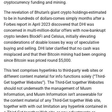
cryptocurrency funding and mining.
The revelation of Bhutan’s giant crypto holdings-estimated
to be in hundreds of dollars-comes simply months after a
Forbes report in April 2023 discovered that DHI was
concerned in multi-million-dollar offers with now-bankrupt
crypto lenders BlockFi and Celsius, initially elevating
considerations of doable losses by way of speculative
buying and selling. DHI later clarified that no cash was
misplaced and that their Bitcoin mining had been ongoing
since Bitcoin was priced round $5,000.
This text comprises hyperlinks to third-party web sites or
different content material for info functions solely (“Third-
Get together Websites”). The Third-Get together Websites
should not underneath the management of Musm
Information, and Musm Information isn’t answerable for
the content material of any Third-Get together Web site,
together with with out limitation any hyperlink contained in