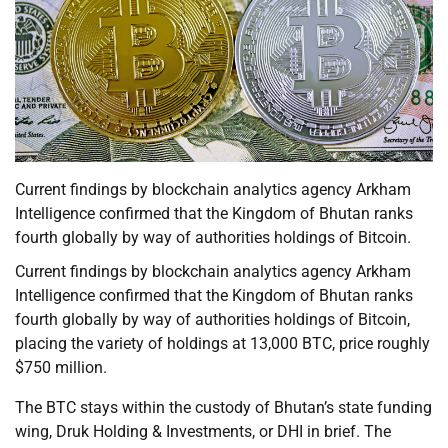
Current findings by blockchain analytics agency Arkham
Intelligence confirmed that the Kingdom of Bhutan ranks
fourth globally by way of authorities holdings of Bitcoin.
Current findings by blockchain analytics agency Arkham
Intelligence confirmed that the Kingdom of Bhutan ranks
fourth globally by way of authorities holdings of Bitcoin,
placing the variety of holdings at 13,000 BTC, price roughly
$750 million.
The BTC stays within the custody of Bhutan’s state funding
wing, Druk Holding & Investments, or DHI in brief. The