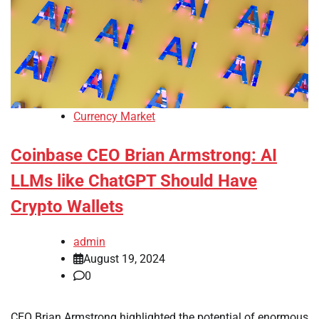
Currency Market
Coinbase CEO Brian Armstrong: AI
LLMs like ChatGPT Should Have
Crypto Wallets
admin
August 19, 2024
0
CEO Brian Armstrong highlighted the potential of enormous