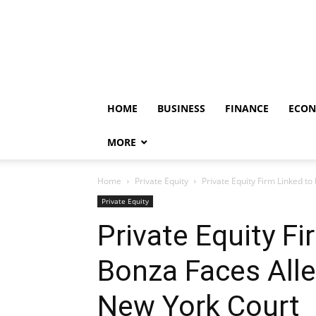
HOME
BUSINESS
FINANCE
ECO
MORE
Home
Private Equity
Private Equity Firm Linked to
Private Equity
Private Equity Fi
Bonza Faces Alleg
New York Court