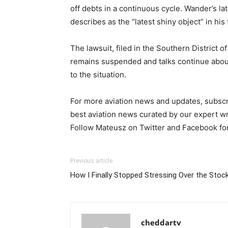
off debts in a continuous cycle. Wander’s l
describes as the “latest shiny object” in hi
The lawsuit, filed in the Southern District
remains suspended and talks continue about 
to the situation.
For more aviation news and updates, subscri
best aviation news curated by our expert wr
Follow Mateusz on Twitter and Facebook fo
Previous article
How I Finally Stopped Stressing Over the Stoc
cheddartv