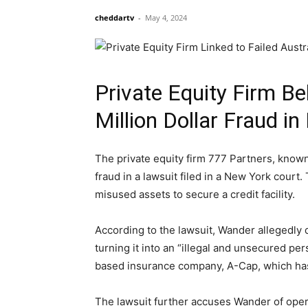
cheddartv
-
May 4, 2024
Private Equity Firm Be
Million Dollar Fraud i
The private equity firm 777 Partners, known 
fraud in a lawsuit filed in a New York cour
misused assets to secure a credit facility.
According to the lawsuit, Wander allegedly 
turning it into an “illegal and unsecured per
based insurance company, A-Cap, which has p
The lawsuit further accuses Wander of opera