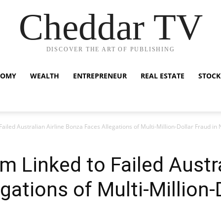
Cheddar TV
DISCOVER THE ART OF PUBLISHING
NOMY
WEALTH
ENTREPRENEUR
REAL ESTATE
STOCK
 Failed Australian Airline Bonza Faces Allegations of Multi-Million-Dollar Fraud i
rm Linked to Failed Austra
ations of Multi-Million-D