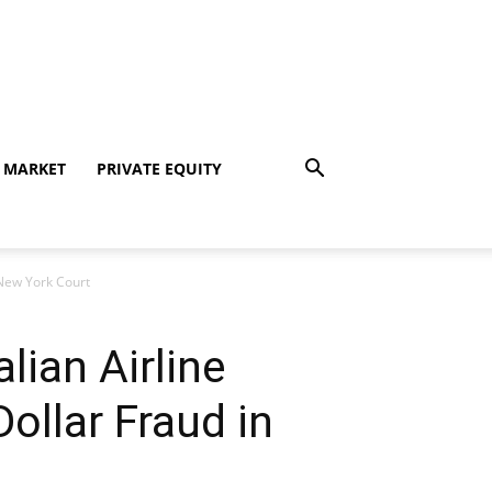
 MARKET
PRIVATE EQUITY
n New York Court
lian Airline
ollar Fraud in