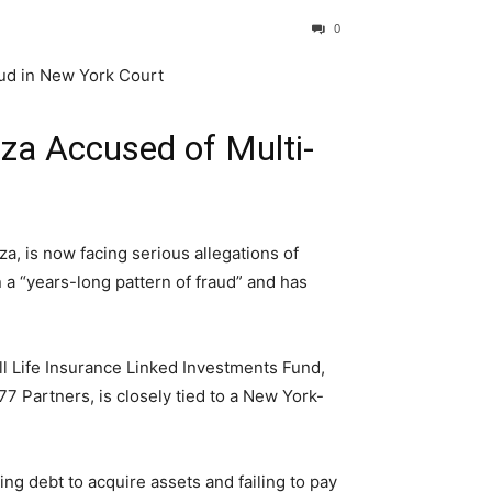
0
nza Accused of Multi-
za, is now facing serious allegations of
 a “years-long pattern of fraud” and has
ll Life Insurance Linked Investments Fund,
77 Partners, is closely tied to a New York-
ng debt to acquire assets and failing to pay