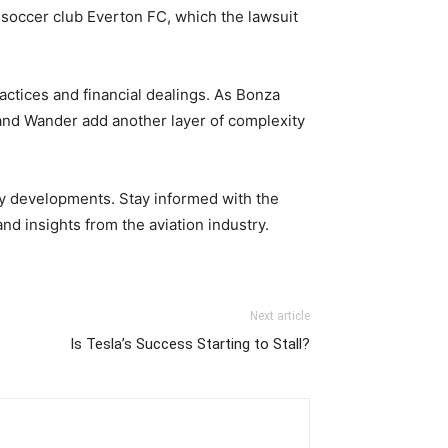
e soccer club Everton FC, which the lawsuit
actices and financial dealings. As Bonza
 and Wander add another layer of complexity
ry developments. Stay informed with the
d insights from the aviation industry.
Next article
Is Tesla’s Success Starting to Stall?