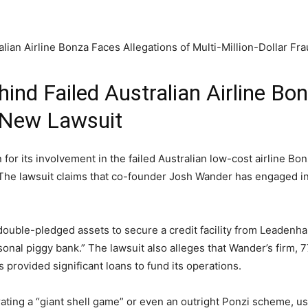
hind Failed Australian Airline Bo
n New Lawsuit
for its involvement in the failed Australian low-cost airline Bon
t. The lawsuit claims that co-founder Josh Wander has engaged in
double-pledged assets to secure a credit facility from Leadenha
sonal piggy bank.” The lawsuit also alleges that Wander’s firm, 7
rovided significant loans to fund its operations.
ting a “giant shell game” or even an outright Ponzi scheme, usi