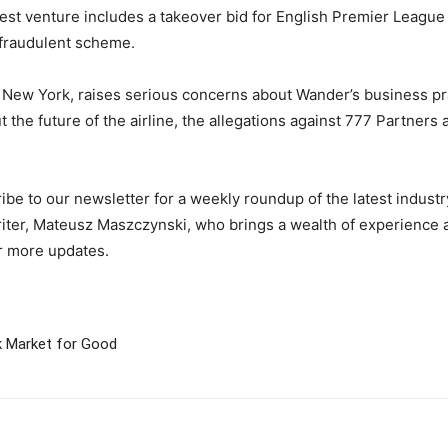
atest venture includes a takeover bid for English Premier Leagu
s fraudulent scheme.
 of New York, raises serious concerns about Wander’s business pr
the future of the airline, the allegations against 777 Partners
be to our newsletter for a weekly roundup of the latest indust
iter, Mateusz Maszczynski, who brings a wealth of experience an
r more updates.
k Market for Good