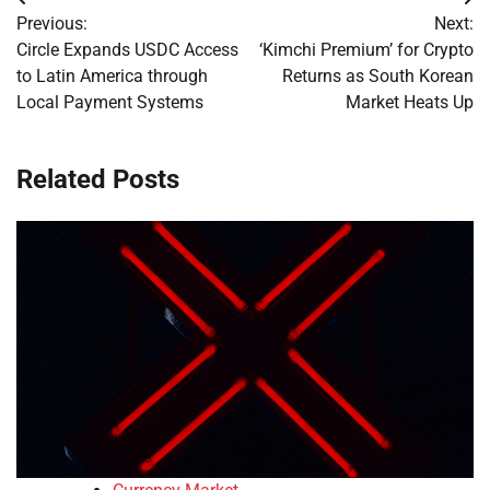
Post
Previous:
Next:
navigation
Circle Expands USDC Access
‘Kimchi Premium’ for Crypto
to Latin America through
Returns as South Korean
Local Payment Systems
Market Heats Up
Related Posts