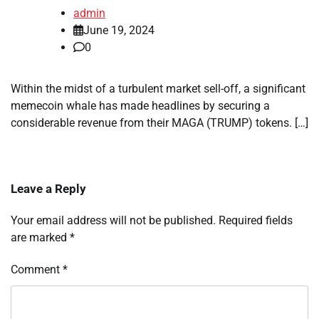
admin
June 19, 2024
0
Within the midst of a turbulent market sell-off, a significant
memecoin whale has made headlines by securing a
considerable revenue from their MAGA (TRUMP) tokens. […]
Leave a Reply
Your email address will not be published.
Required fields
are marked
*
Comment
*