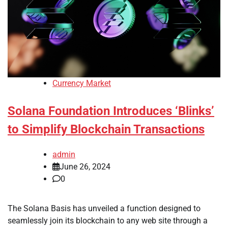
Currency Market
Solana Foundation Introduces ‘Blinks’
to Simplify Blockchain Transactions
admin
June 26, 2024
0
The Solana Basis has unveiled a function designed to
seamlessly join its blockchain to any web site through a