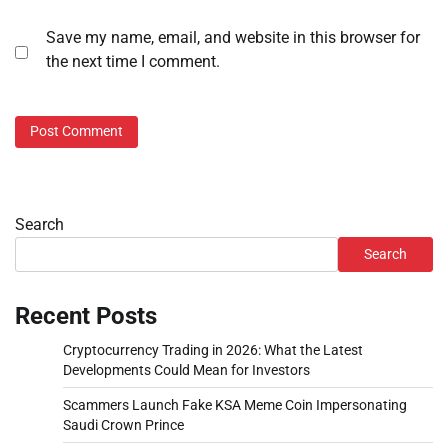
Save my name, email, and website in this browser for
the next time I comment.
Search
Search
Recent Posts
Cryptocurrency Trading in 2026: What the Latest
Developments Could Mean for Investors
Scammers Launch Fake KSA Meme Coin Impersonating
Saudi Crown Prince