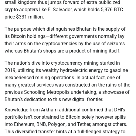
small kingdom thus jumps forward of extra publicized
crypto-adopters like El Salvador, which holds 5,876 BTC
price $331 million.
The purpose which distinguishes Bhutan is the supply of
its Bitcoin holdings—different governments normally lay
their arms on the cryptocurrencies by the use of seizures
whereas Bhutan’s shops are a product of mining itself.
The nation’s dive into cryptocurrency mining started in
2019, utilizing its wealthy hydroelectric energy to gasoline
inexperienced mining operations. In actual fact, one of
many greatest services was constructed on the ruins of the
previous Schooling Metropolis undertaking, a showcase of
Bhutan’s dedication to this new digital frontier.
Knowledge from Arkham additional confirmed that DHI’s
portfolio isn’t constrained to Bitcoin solely however spills
into Ethereum, BNB, Polygon, and Tether, amongst others.
This diversified transfer hints at a full-fledged strategy to