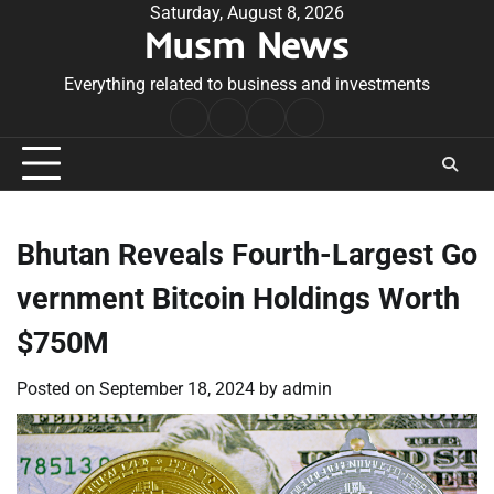
Skip
Saturday, August 8, 2026
Musm News
to
content
Everything related to business and investments
Home
Terms
Privacy
Contact
&
Policy
Us
Conditions
Bhutan Reveals Fourth-Largest Go
vernment Bitcoin Holdings Worth
$750M
Posted on
September 18, 2024
by
admin