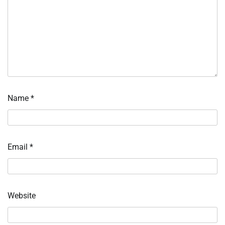
Name
*
Email
*
Website