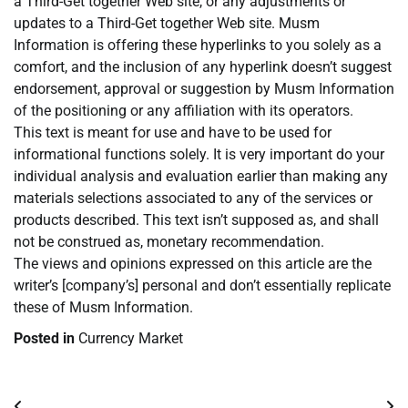
a Third-Get together Web site, or any adjustments or
updates to a Third-Get together Web site. Musm
Information is offering these hyperlinks to you solely as a
comfort, and the inclusion of any hyperlink doesn’t suggest
endorsement, approval or suggestion by Musm Information
of the positioning or any affiliation with its operators.
This text is meant for use and have to be used for
informational functions solely. It is very important do your
individual analysis and evaluation earlier than making any
materials selections associated to any of the services or
products described. This text isn’t supposed as, and shall
not be construed as, monetary recommendation.
The views and opinions expressed on this article are the
writer’s [company’s] personal and don’t essentially replicate
these of Musm Information.
Posted in
Currency Market