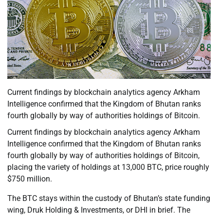
Current findings by blockchain analytics agency Arkham
Intelligence confirmed that the Kingdom of Bhutan ranks
fourth globally by way of authorities holdings of Bitcoin.
Current findings by blockchain analytics agency Arkham
Intelligence confirmed that the Kingdom of Bhutan ranks
fourth globally by way of authorities holdings of Bitcoin,
placing the variety of holdings at 13,000 BTC, price roughly
$750 million.
The BTC stays within the custody of Bhutan’s state funding
wing, Druk Holding & Investments, or DHI in brief. The