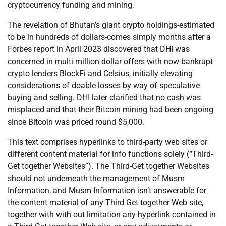
cryptocurrency funding and mining.
The revelation of Bhutan’s giant crypto holdings-estimated
to be in hundreds of dollars-comes simply months after a
Forbes report in April 2023 discovered that DHI was
concerned in multi-million-dollar offers with now-bankrupt
crypto lenders BlockFi and Celsius, initially elevating
considerations of doable losses by way of speculative
buying and selling. DHI later clarified that no cash was
misplaced and that their Bitcoin mining had been ongoing
since Bitcoin was priced round $5,000.
This text comprises hyperlinks to third-party web sites or
different content material for info functions solely (“Third-
Get together Websites”). The Third-Get together Websites
should not underneath the management of Musm
Information, and Musm Information isn’t answerable for
the content material of any Third-Get together Web site,
together with with out limitation any hyperlink contained in