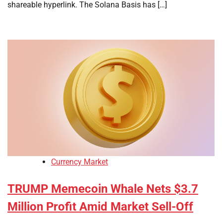
shareable hyperlink. The Solana Basis has […]
Currency Market
TRUMP Memecoin Whale Nets $3.7
Million Profit Amid Market Sell-Off