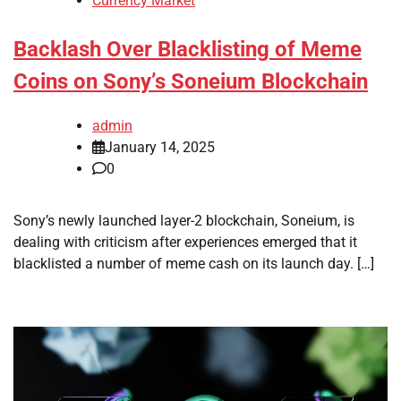
Currency Market
Backlash Over Blacklisting of Meme
Coins on Sony’s Soneium Blockchain
admin
January 14, 2025
0
Sony’s newly launched layer-2 blockchain, Soneium, is
dealing with criticism after experiences emerged that it
blacklisted a number of meme cash on its launch day. […]