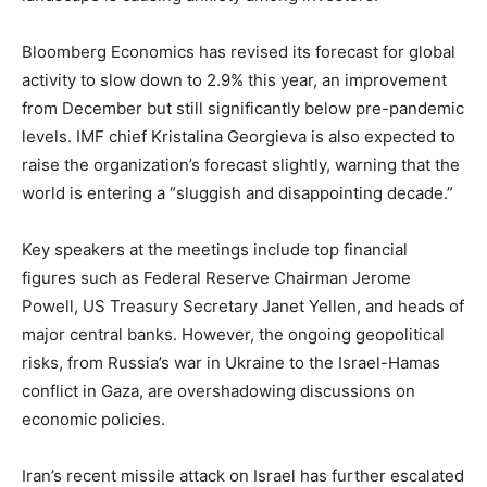
Bloomberg Economics has revised its forecast for global
activity to slow down to 2.9% this year, an improvement
from December but still significantly below pre-pandemic
levels. IMF chief Kristalina Georgieva is also expected to
raise the organization’s forecast slightly, warning that the
world is entering a “sluggish and disappointing decade.”
Key speakers at the meetings include top financial
figures such as Federal Reserve Chairman Jerome
Powell, US Treasury Secretary Janet Yellen, and heads of
major central banks. However, the ongoing geopolitical
risks, from Russia’s war in Ukraine to the Israel-Hamas
conflict in Gaza, are overshadowing discussions on
economic policies.
Iran’s recent missile attack on Israel has further escalated