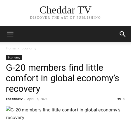
Cheddar TV
DISCOVER THE ART OF PUBLISHING
Home
Economy
Economy
G-20 members find little
comfort in global economy’s
recovery
cheddartv
-
April 14, 2024
0