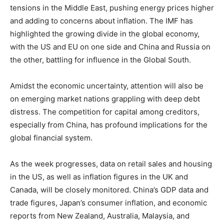
tensions in the Middle East, pushing energy prices higher
and adding to concerns about inflation. The IMF has
highlighted the growing divide in the global economy,
with the US and EU on one side and China and Russia on
the other, battling for influence in the Global South.
Amidst the economic uncertainty, attention will also be
on emerging market nations grappling with deep debt
distress. The competition for capital among creditors,
especially from China, has profound implications for the
global financial system.
As the week progresses, data on retail sales and housing
in the US, as well as inflation figures in the UK and
Canada, will be closely monitored. China’s GDP data and
trade figures, Japan’s consumer inflation, and economic
reports from New Zealand, Australia, Malaysia, and