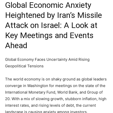
Global Economic Anxiety
Heightened by Iran’s Missile
Attack on Israel: A Look at
Key Meetings and Events
Ahead
Global Economy Faces Uncertainty Amid Rising
Geopolitical Tensions
The world economy is on shaky ground as global leaders
converge in Washington for meetings on the state of the
International Monetary Fund, World Bank, and Group of
20. With a mix of slowing growth, stubborn inflation, high
interest rates, and rising levels of debt, the current
landscape is causing anxiety among investors.