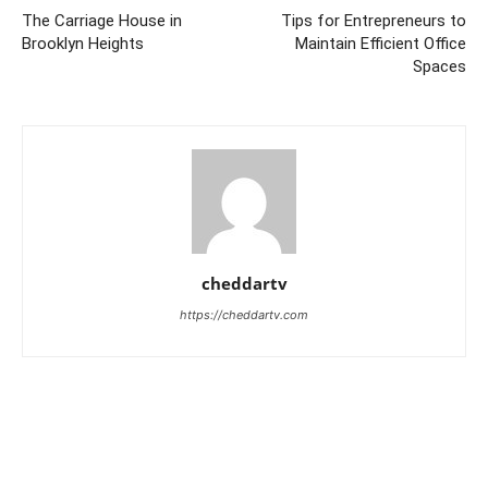
The Carriage House in
Tips for Entrepreneurs to
Brooklyn Heights
Maintain Efficient Office
Spaces
cheddartv
https://cheddartv.com