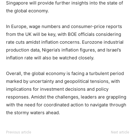
Singapore will provide further insights into the state of
the global economy.
In Europe, wage numbers and consumer-price reports
from the UK will be key, with BOE officials considering
rate cuts amidst inflation concerns. Eurozone industrial
production data, Nigeria’s inflation figures, and Israel’s
inflation rate will also be watched closely.
Overall, the global economy is facing a turbulent period
marked by uncertainty and geopolitical tensions, with
implications for investment decisions and policy
responses. Amidst the challenges, leaders are grappling
with the need for coordinated action to navigate through
the stormy waters ahead.
Previous article
Next article