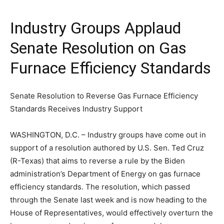
Industry Groups Applaud
Senate Resolution on Gas
Furnace Efficiency Standards
Senate Resolution to Reverse Gas Furnace Efficiency
Standards Receives Industry Support
WASHINGTON, D.C. – Industry groups have come out in
support of a resolution authored by U.S. Sen. Ted Cruz
(R-Texas) that aims to reverse a rule by the Biden
administration’s Department of Energy on gas furnace
efficiency standards. The resolution, which passed
through the Senate last week and is now heading to the
House of Representatives, would effectively overturn the