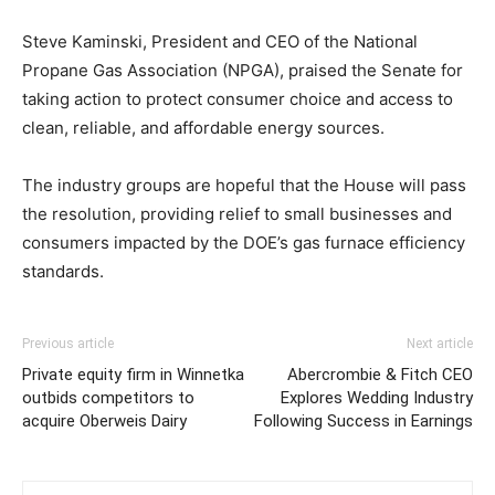
Steve Kaminski, President and CEO of the National
Propane Gas Association (NPGA), praised the Senate for
taking action to protect consumer choice and access to
clean, reliable, and affordable energy sources.
The industry groups are hopeful that the House will pass
the resolution, providing relief to small businesses and
consumers impacted by the DOE’s gas furnace efficiency
standards.
Previous article
Next article
Private equity firm in Winnetka
Abercrombie & Fitch CEO
outbids competitors to
Explores Wedding Industry
acquire Oberweis Dairy
Following Success in Earnings