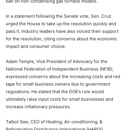
ban on non-condensing gas furnace models.
In a statement following the Senate vote, Sen. Cruz
urged the House to take up the resolution quickly and
pass it. Industry leaders have also voiced their support
for the resolution, citing concerns about the economic
impact and consumer choice.
Adam Temple, Vice President of Advocacy for the
National Federation of Independent Business (NFIB),
expressed concerns about the increasing costs and red
tape for small business owners due to government
regulations. He stated that the DOE’s rule would
ultimately raise input costs for small businesses and
increase inflationary pressures.
Talbot Gee, CEO of Heating, Air-conditioning, &
Refrigeration Distributors International (HARDI),