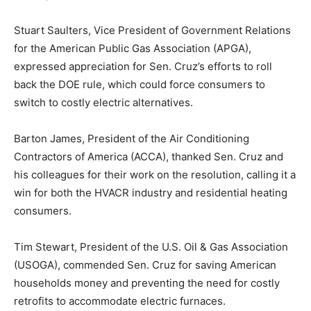
Stuart Saulters, Vice President of Government Relations
for the American Public Gas Association (APGA),
expressed appreciation for Sen. Cruz’s efforts to roll
back the DOE rule, which could force consumers to
switch to costly electric alternatives.
Barton James, President of the Air Conditioning
Contractors of America (ACCA), thanked Sen. Cruz and
his colleagues for their work on the resolution, calling it a
win for both the HVACR industry and residential heating
consumers.
Tim Stewart, President of the U.S. Oil & Gas Association
(USOGA), commended Sen. Cruz for saving American
households money and preventing the need for costly
retrofits to accommodate electric furnaces.