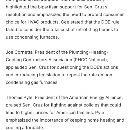
highlighted the bipartisan support for Sen. Cruz’s
resolution and emphasized the need to protect consumer
choice for HVAC products. Gee stated that the DOE rule
failed to consider the total cost of retrofitting homes to
use condensing furnaces.
Joe Cornetta, President of the Plumbing-Heating-
Cooling Contractors Association (PHCC National),
applauded Sen. Cruz for questioning the DOE’s actions
and introducing legislation to repeal the rule on non-
condensing gas furnaces.
Thomas Pyle, President of the American Energy Alliance,
praised Sen. Cruz for fighting against policies that could
lead to higher prices for American families. Pyle
emphasized the importance of keeping home heating and
cooling affordable.