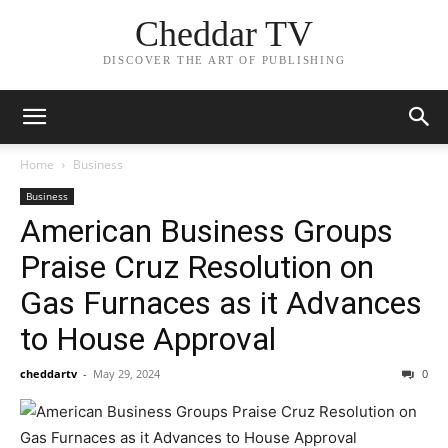
Cheddar TV
DISCOVER THE ART OF PUBLISHING
Home
Business
Business
American Business Groups
Praise Cruz Resolution on
Gas Furnaces as it Advances
to House Approval
cheddartv
-
May 29, 2024
0